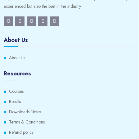
experienced but also the best in the industry.
About Us
About Us
Resources
Courses
Results
Downloads Notes
Terms & Conditions
Refund policy