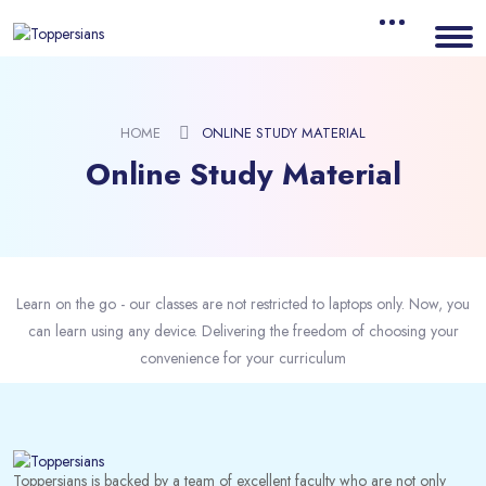
HOME
ONLINE STUDY MATERIAL
Online Study Material
Learn on the go - our classes are not restricted to laptops only. Now, you
can learn using any device. Delivering the freedom of choosing your
convenience for your curriculum
Toppersians is backed by a team of excellent faculty who are not only