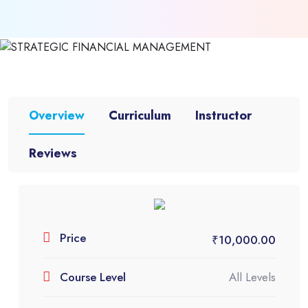
Overview
Curriculum
Instructor
Reviews
0.00 (0 Rating)
STRATEGIC FINANCIAL
Price
₹
10,000.00
MANAGEMENT
Course Level
All Levels
Categories:
CA Course
,
CA Final