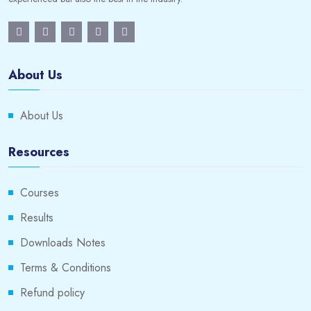
About Us
About Us
Resources
Courses
Results
Downloads Notes
Terms & Conditions
Refund policy