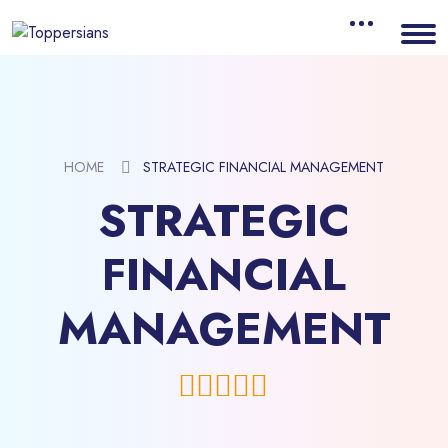
HOME
STRATEGIC FINANCIAL MANAGEMENT
STRATEGIC
FINANCIAL
MANAGEMENT