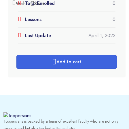
Total Enrolled
0
Wishlist
Share
Lessons
0
Last Update
April 1, 2022
Add to cart
Toppersians is backed by a team of excellent faculty who are not only
experienced but also the best in the industry.