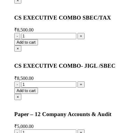
×
CS EXECUTIVE COMBO SBEC/TAX
₹
8,500.00
Add to cart
×
CS EXECUTIVE COMBO- JIGL /SBEC
₹
8,500.00
Add to cart
×
Paper – 12 Company Accounts & Audit
₹
5,000.00