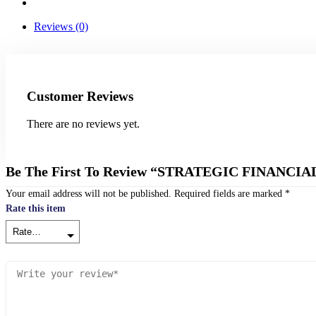
Reviews (0)
Customer Reviews
There are no reviews yet.
Be The First To Review “STRATEGIC FINAN
Your email address will not be published.
Required fields are marked
*
Rate this item