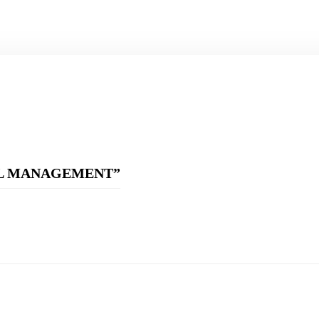
CIAL MANAGEMENT”