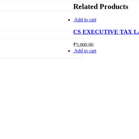
Related Products
Add to cart
CS EXECUTIVE TAX 
₹
5,000.00
Add to cart
.