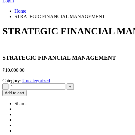
Login
Home
STRATEGIC FINANCIAL MANAGEMENT
STRATEGIC FINANCIAL M
STRATEGIC FINANCIAL MANAGEMENT
₹
10,000.00
Category:
Uncategorized
Add to cart
Share: