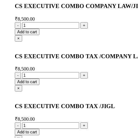
CS EXECUTIVE COMBO COMPANY LAW/J
₹
8,500.00
Add to cart
×
CS EXECUTIVE COMBO TAX /COMPANY 
₹
8,500.00
Add to cart
×
CS EXECUTIVE COMBO TAX /JIGL
₹
8,500.00
Add to cart