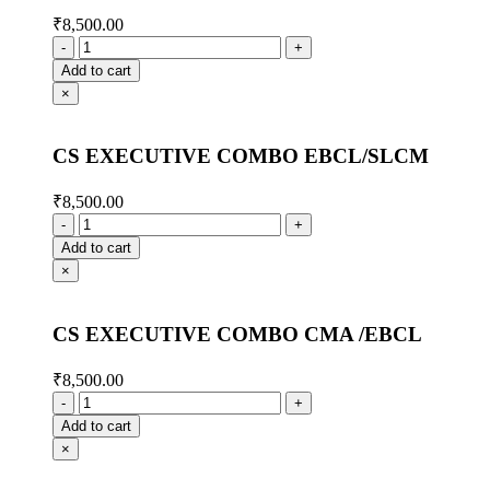
₹
8,500.00
Add to cart
×
CS EXECUTIVE COMBO EBCL/SLCM
₹
8,500.00
Add to cart
×
CS EXECUTIVE COMBO CMA /EBCL
₹
8,500.00
Add to cart
×