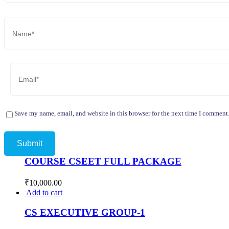
Save my name, email, and website in this browser for the next time I comment
COURSE CSEET FULL PACKAGE
₹
10,000.00
Add to cart
CS EXECUTIVE GROUP-1