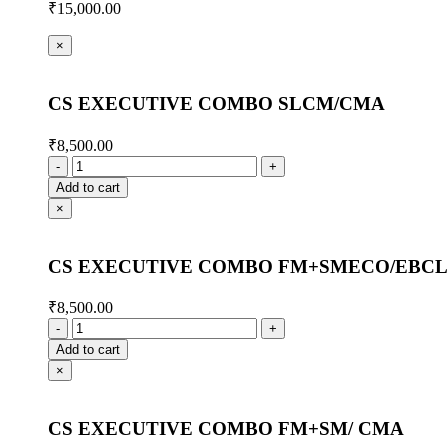
₹
15,000.00
×
CS EXECUTIVE COMBO SLCM/CMA
₹
8,500.00
Add to cart
×
CS EXECUTIVE COMBO FM+SMECO/EBCL
₹
8,500.00
Add to cart
×
CS EXECUTIVE COMBO FM+SM/ CMA