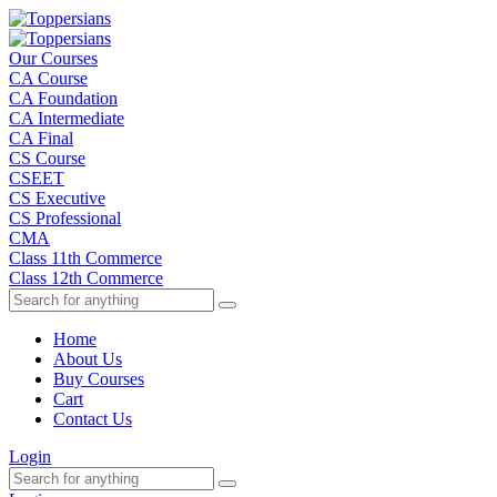
Our Courses
CA Course
CA Foundation
CA Intermediate
CA Final
CS Course
CSEET
CS Executive
CS Professional
CMA
Class 11th Commerce
Class 12th Commerce
Home
About Us
Buy Courses
Cart
Contact Us
Login