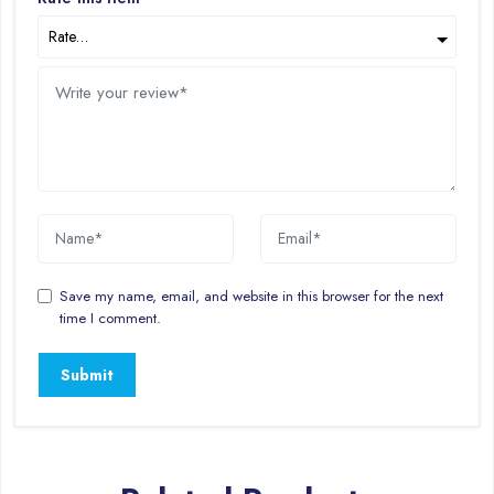
Save my name, email, and website in this browser for the next
time I comment.