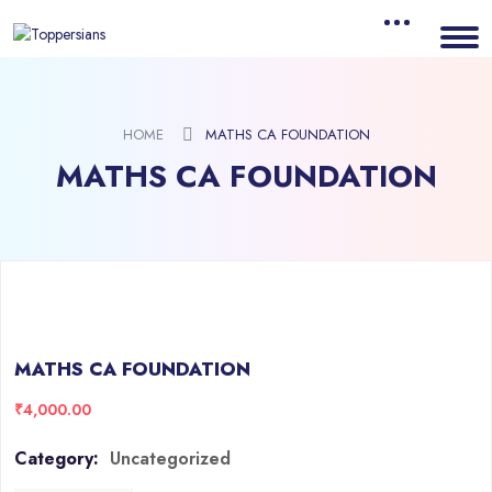
HOME
MATHS CA FOUNDATION
MATHS CA FOUNDATION
MATHS CA FOUNDATION
₹
4,000.00
Category:
Uncategorized