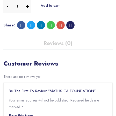
Add to cart
Share:
Reviews (0)
Customer Reviews
There are no reviews yet.
Be The First To Review “MATHS CA FOUNDATION”
Your email address will not be published.
Required fields are
marked
*
Rate this item