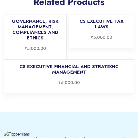
Related Products
GOVERNANCE, RISK
CS EXECUTIVE TAX
MANAGEMENT,
LAWS
COMPLIANCES AND
₹
5,000.00
ETHICS
₹
5,000.00
CS EXECUTIVE FINANCIAL AND STRATEGIC
MANAGEMENT
₹
5,000.00