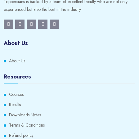
Toppersians is backed by a team of excellent faculty who are not only
experienced but also the best in the industry.
About Us
About Us
Resources
Courses
Results
Downloads Notes
Terms & Conditions
Refund policy