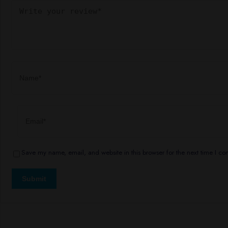
Save my name, email, and website in this browser for the next time I c