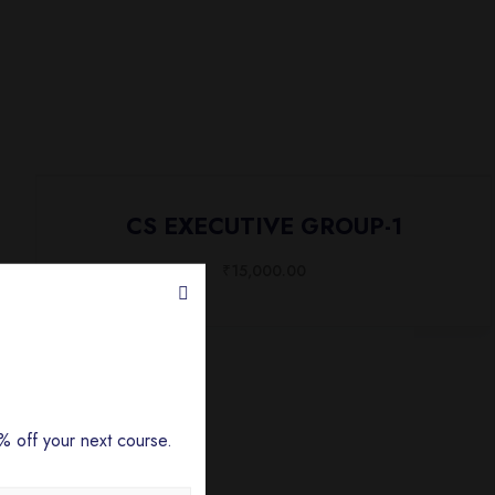
CS EXECUTIVE GROUP-1
₹
15,000.00
 off your next course.