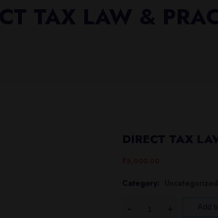
CT TAX LAW & PRA
DIRECT TAX LA
₹
5,000.00
Category:
Uncategorized
Add to