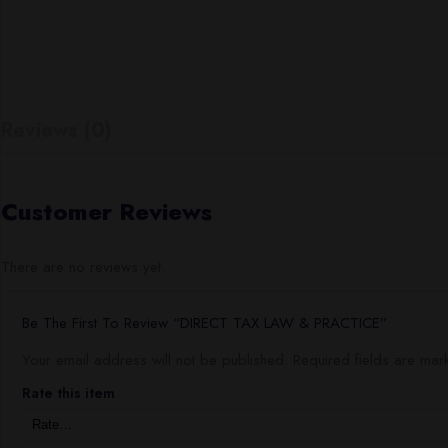
Reviews (0)
Customer Reviews
There are no reviews yet.
Be The First To Review “DIRECT TAX LAW & PRACTICE”
Your email address will not be published.
Required fields are ma
Rate this item