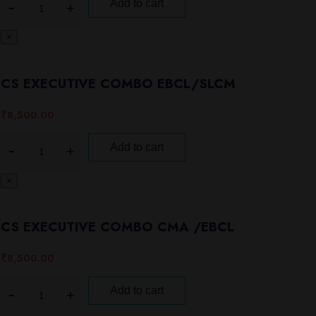
Add to cart
×
CS EXECUTIVE COMBO EBCL/SLCM
₹
8,500.00
Add to cart
×
CS EXECUTIVE COMBO CMA /EBCL
₹
8,500.00
Add to cart