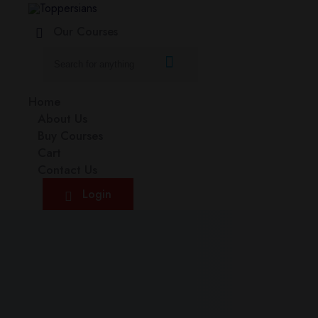
Our Courses
Home
About Us
Buy Courses
Cart
Contact Us
Login