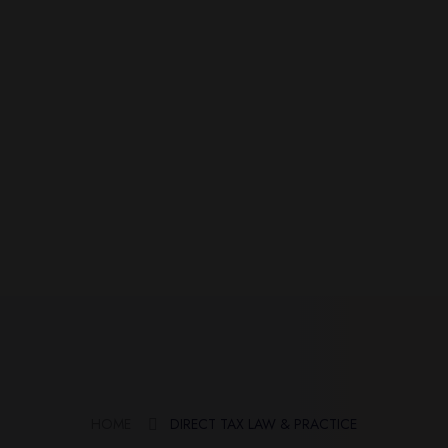
HOME
DIRECT TAX LAW & PRACTICE