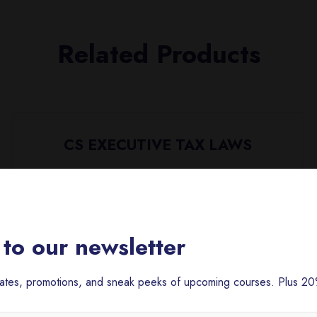
Related Products
CS EXECUTIVE TAX LAWS
₹
5,000.00
to our newsletter
dates, promotions, and sneak peeks of upcoming courses. Plus 20%