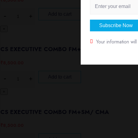
₹
8,500.00
Add to cart
Subscribe Now
×
Your information wil
CS EXECUTIVE COMBO FM+SMECO/EBCL
₹
8,500.00
Add to cart
×
CS EXECUTIVE COMBO FM+SM/ CMA
₹
8,500.00