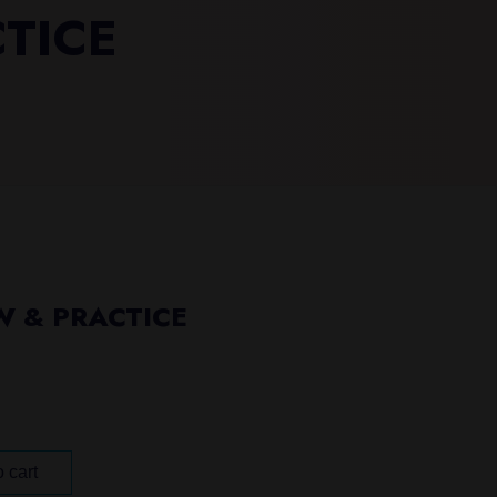
CTICE
W & PRACTICE
 cart