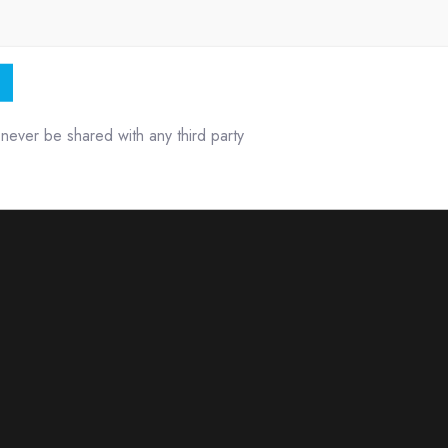
l never be shared with any third party