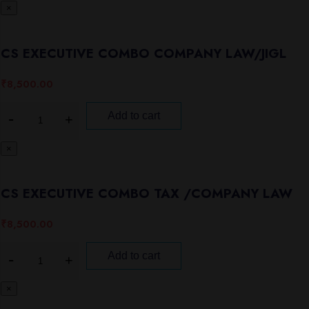
×
CS EXECUTIVE COMBO COMPANY LAW/JIGL
₹
8,500.00
Add to cart
×
CS EXECUTIVE COMBO TAX /COMPANY LAW
₹
8,500.00
Add to cart
×