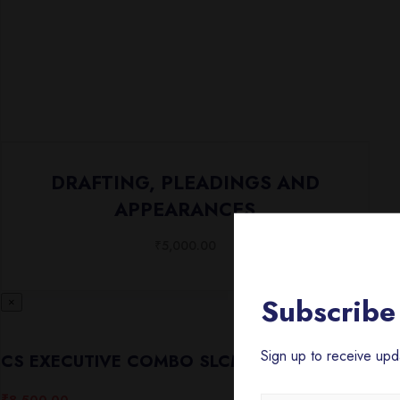
DRAFTING, PLEADINGS AND
APPEARANCES
₹
5,000.00
Subscribe 
×
Sign up to receive up
CS EXECUTIVE COMBO SLCM/CMA