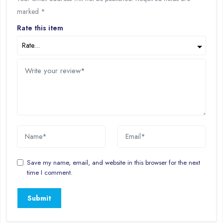
marked
*
Rate this item
Save my name, email, and website in this browser for the next
time I comment.