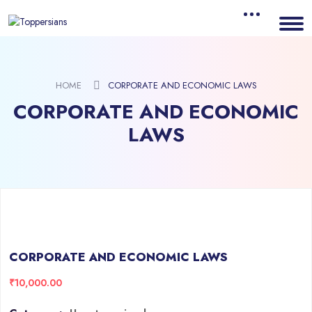
HOME
CORPORATE AND ECONOMIC LAWS
CORPORATE AND ECONOMIC
LAWS
CORPORATE AND ECONOMIC LAWS
₹
10,000.00