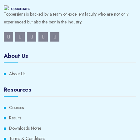
Toppersians is backed by a team of excellent faculty who are not only
experienced but also the best in the industry.
About Us
About Us
Resources
Courses
Results
Downloads Notes
Terms & Conditions