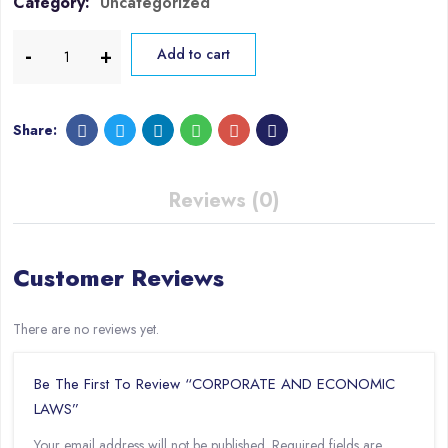
Category:
Uncategorized
Add to cart
Share:
Reviews (0)
Customer Reviews
There are no reviews yet.
Be The First To Review “CORPORATE AND ECONOMIC
LAWS”
Your email address will not be published.
Required fields are