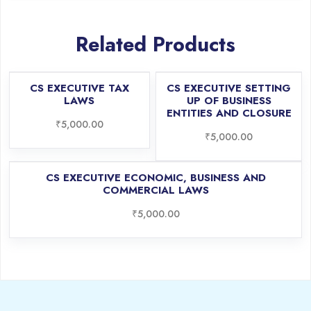
Related Products
CS EXECUTIVE TAX
CS EXECUTIVE SETTING
LAWS
UP OF BUSINESS
ENTITIES AND CLOSURE
₹
5,000.00
₹
5,000.00
CS EXECUTIVE ECONOMIC, BUSINESS AND
COMMERCIAL LAWS
₹
5,000.00