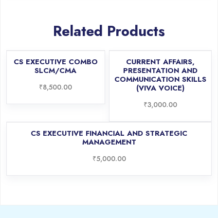
Related Products
CS EXECUTIVE COMBO
CURRENT AFFAIRS,
SLCM/CMA
PRESENTATION AND
COMMUNICATION SKILLS
₹
8,500.00
(VIVA VOICE)
₹
3,000.00
CS EXECUTIVE FINANCIAL AND STRATEGIC
MANAGEMENT
₹
5,000.00