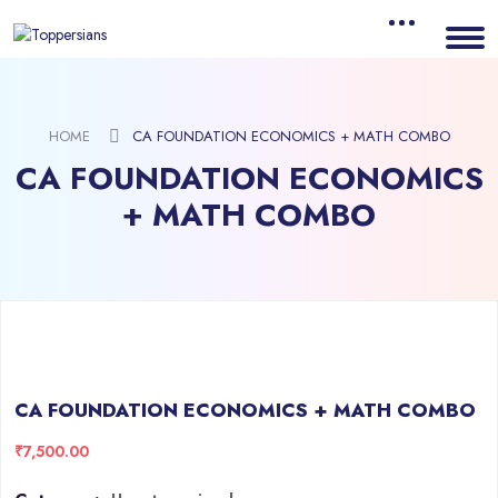
HOME
CA FOUNDATION ECONOMICS + MATH COMBO
CA FOUNDATION ECONOMICS
+ MATH COMBO
CA FOUNDATION ECONOMICS + MATH COMBO
₹
7,500.00