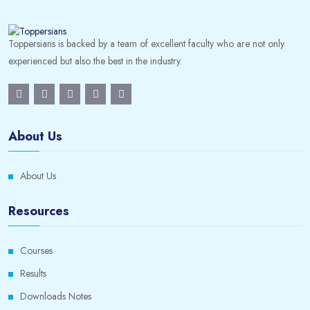
Toppersians is backed by a team of excellent faculty who are not only
experienced but also the best in the industry.
About Us
About Us
Resources
Courses
Results
Downloads Notes