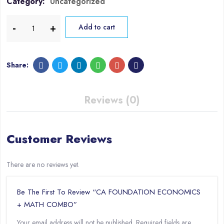
Category:
Uncategorized
Add to cart
Share:
Reviews (0)
Customer Reviews
There are no reviews yet.
Be The First To Review “CA FOUNDATION ECONOMICS
+ MATH COMBO”
Your email address will not be published.
Required fields are