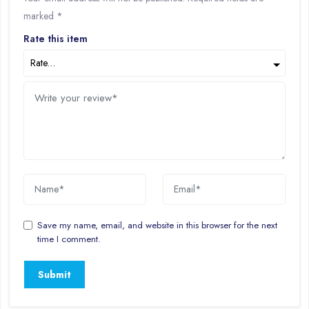
marked
*
Rate this item
Save my name, email, and website in this browser for the next
time I comment.