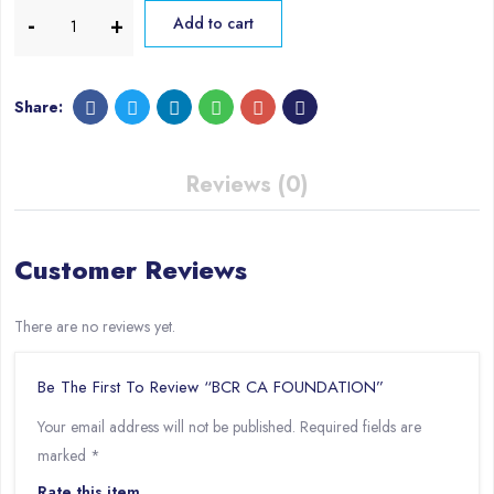
Add to cart
Share:
Reviews (0)
Customer Reviews
There are no reviews yet.
Be The First To Review “BCR CA FOUNDATION”
Your email address will not be published.
Required fields are
marked
*
Rate this item