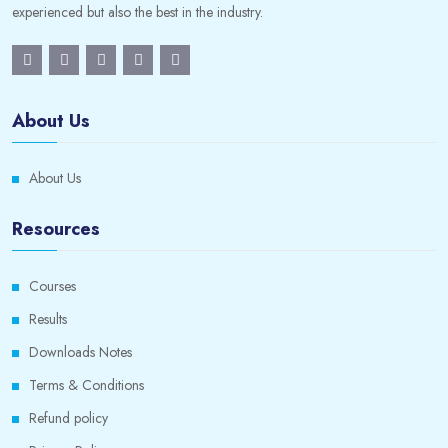
experienced but also the best in the industry.
About Us
About Us
Resources
Courses
Results
Downloads Notes
Terms & Conditions
Refund policy