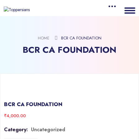
HOME
BCR CA FOUNDATION
BCR CA FOUNDATION
BCR CA FOUNDATION
₹
4,000.00
Category:
Uncategorized