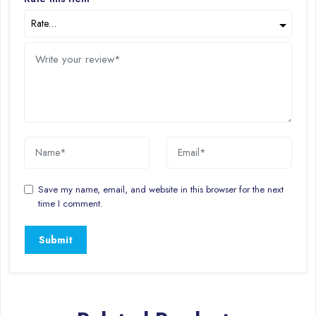
Save my name, email, and website in this browser for the next
time I comment.