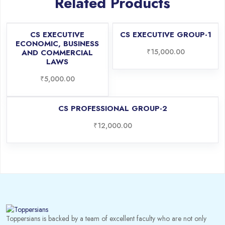
Related Products
CS EXECUTIVE
CS EXECUTIVE GROUP-1
ECONOMIC, BUSINESS
₹
15,000.00
AND COMMERCIAL
LAWS
₹
5,000.00
CS PROFESSIONAL GROUP-2
₹
12,000.00
Toppersians is backed by a team of excellent faculty who are not only