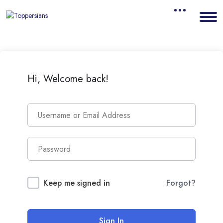
Hi, Welcome back!
Keep me signed in
Forgot?
Sign In