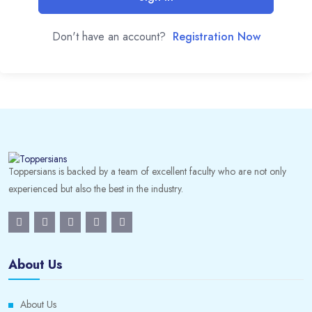
Don't have an account?
Registration Now
Toppersians is backed by a team of excellent faculty who are not only
experienced but also the best in the industry.
About Us
About Us