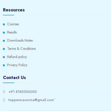
Resources
Courses
Results
Downloads Notes
Terms & Conditions
Refund policy
Privacy Policy
Contact Us
+91 8182006003
topperscacscma@gmail.com`