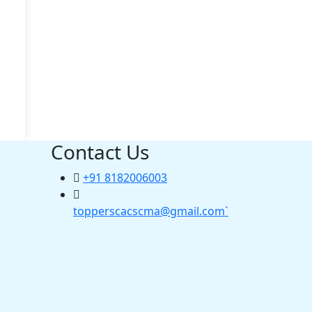
Contact Us
+91 8182006003
topperscacscma@gmail.com`