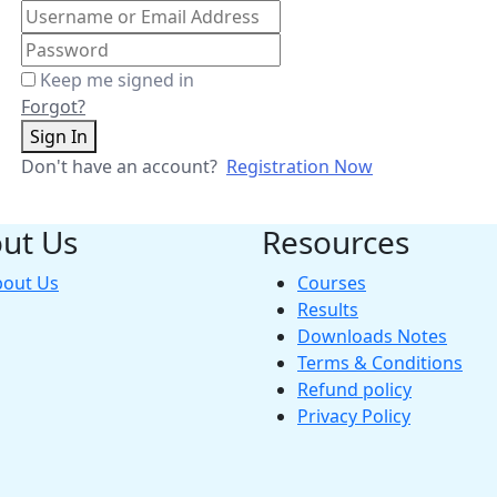
Keep me signed in
Forgot?
Sign In
Don't have an account?
Registration Now
ut Us
Resources
bout Us
Courses
Results
Downloads Notes
Terms & Conditions
Refund policy
Privacy Policy