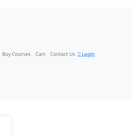
Buy Courses
Cart
Contact Us
Login