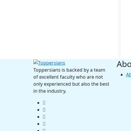
Abo
Toppersians is backed by a team
A
of excellent faculty who are not
only experienced but also the best
in the industry.