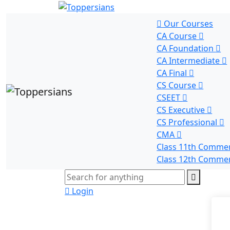
Our Courses
CA Course
CA Foundation
CA Intermediate
CA Final
CS Course
CSEET
CS Executive
CS Professional
CMA
Class 11th Comme
Class 12th Comme
Login