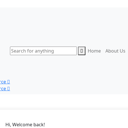
Home
About Us
rce
rce
Hi, Welcome back!