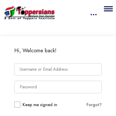
Hi, Welcome back!
Keep me signed in
Forgot?