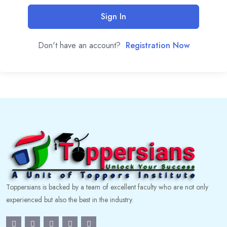
Sign In
Don't have an account?
Registration Now
Toppersians is backed by a team of excellent faculty who are not only
experienced but also the best in the industry.