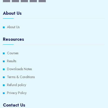
About Us
About Us
Resources
Courses
Results
Downloads Notes
Terms & Conditions
Refund policy
Privacy Policy
Contact Us