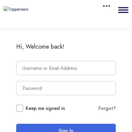
Hi, Welcome back!
Keep me signed in
Forgot?
Sign In