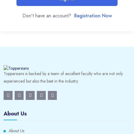
Don't have an account?
Registration Now
Toppersians is backed by a team of excellent faculty who are not only
experienced but also the best in the industry.
About Us
About Us