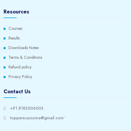
Resources
Courses
Results
Downloads Notes
Terms & Conditions
Refund policy
Privacy Policy
Contact Us
+91 8182006003
topperscacscma@gmail.com`