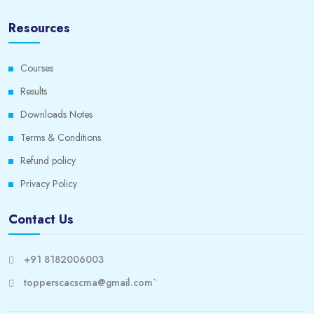
Resources
Courses
Results
Downloads Notes
Terms & Conditions
Refund policy
Privacy Policy
Contact Us
+91 8182006003
topperscacscma@gmail.com`