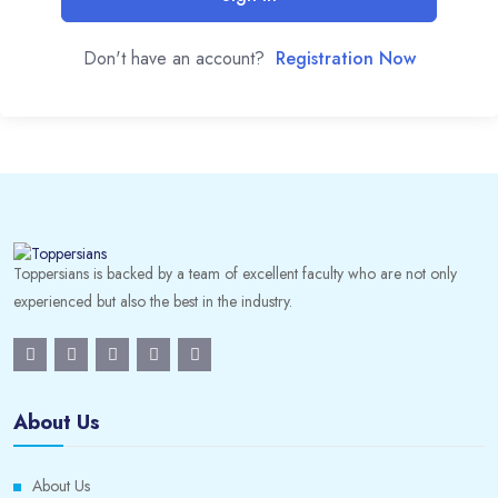
Don't have an account?
Registration Now
Toppersians is backed by a team of excellent faculty who are not only
experienced but also the best in the industry.
About Us
About Us