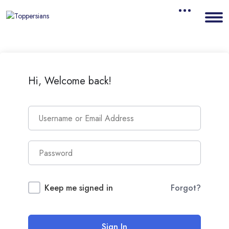
Hi, Welcome back!
Keep me signed in
Forgot?
Sign In