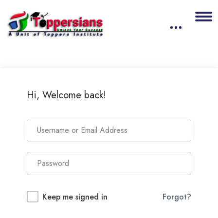
Hi, Welcome back!
Keep me signed in
Forgot?