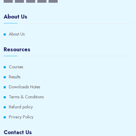
About Us
About Us
Resources
Courses
Results
Downloads Notes
Terms & Conditions
Refund policy
Privacy Policy
Contact Us