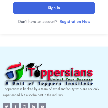
Sign In
Don't have an account?
Registration Now
Toppersians is backed by a team of excellent faculty who are not only
experienced but also the best in the industry.