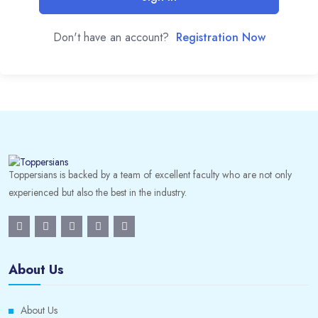
Don't have an account?
Registration Now
Toppersians is backed by a team of excellent faculty who are not only
experienced but also the best in the industry.
About Us
About Us