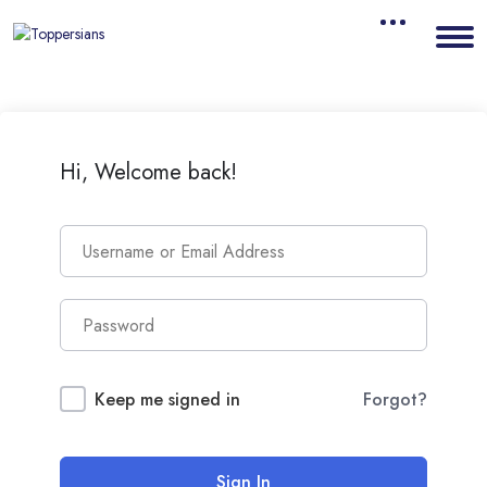
Hi, Welcome back!
Keep me signed in
Forgot?
Sign In