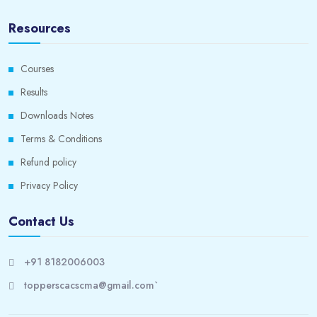
Resources
Courses
Results
Downloads Notes
Terms & Conditions
Refund policy
Privacy Policy
Contact Us
+91 8182006003
topperscacscma@gmail.com`